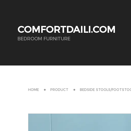
COMFORTDAILI.COM
BEDROOM FURNITURE
HOME
PRODUCT
BEDSIDE STOOLS/FOOTSTO