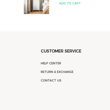
ADD TO CART
CUSTOMER SERVICE
HELP CENTER
RETURN & EXCHANGE
CONTACT US