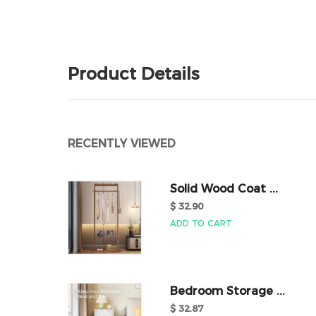
Product Details
RECENTLY VIEWED
Solid Wood Coat ...
$ 32.90
ADD TO CART
Bedroom Storage ...
$ 32.87