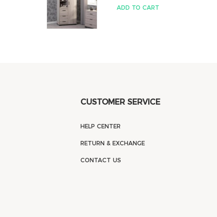
ADD TO CART
CUSTOMER SERVICE
HELP CENTER
RETURN & EXCHANGE
CONTACT US