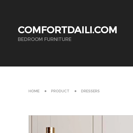
COMFORTDAILI.COM
BEDROOM FURNITURE
HOME
PRODUCT
DRESSERS