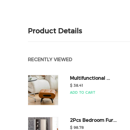
Product Details
RECENTLY VIEWED
Multifunctional ...
$ 38.41
ADD TO CART
2Pcs Bedroom Fur...
$ 98.78