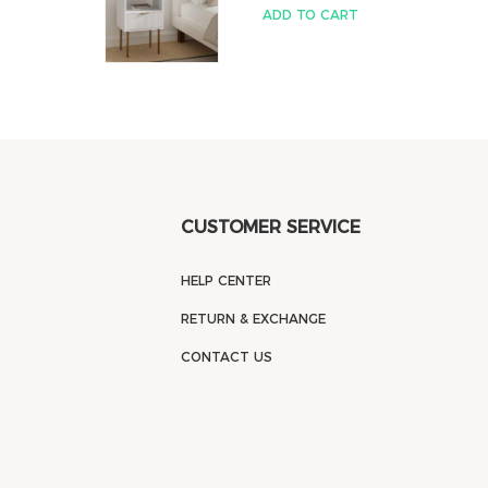
ADD TO CART
CUSTOMER SERVICE
HELP CENTER
RETURN & EXCHANGE
CONTACT US