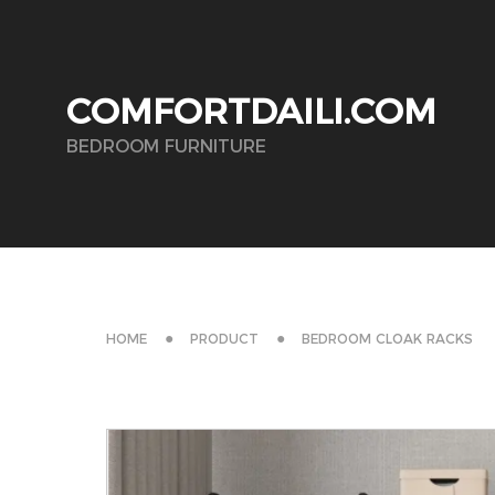
COMFORTDAILI.COM
BEDROOM FURNITURE
HOME
PRODUCT
BEDROOM CLOAK RACKS