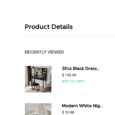
Product Details
RECENTLY VIEWED
3Pcs Black Dress...
$ 192.06
ADD TO CART
Modern White Nig...
$ 32.98