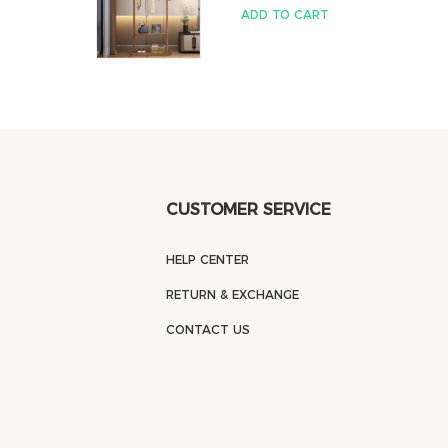
ADD TO CART
CUSTOMER SERVICE
HELP CENTER
RETURN & EXCHANGE
CONTACT US