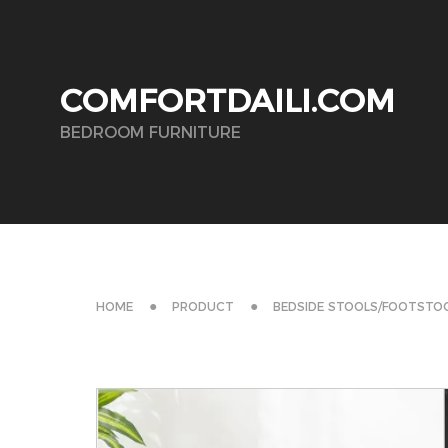
COMFORTDAILI.COM
BEDROOM FURNITURE
HOME
PRODUCT
BEDSIDE STOOLS/FOOTSTO