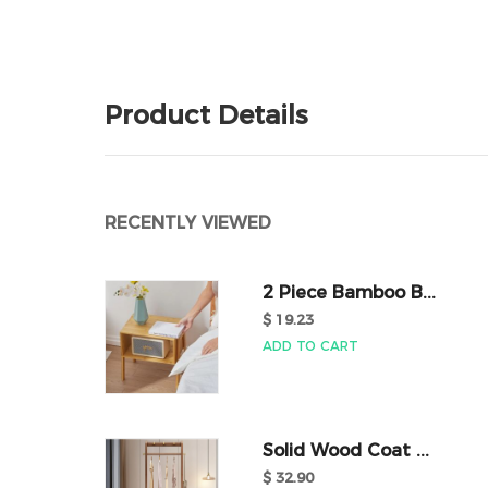
Product Details
RECENTLY VIEWED
2 Piece Bamboo B...
$ 19.23
ADD TO CART
Solid Wood Coat ...
$ 32.90