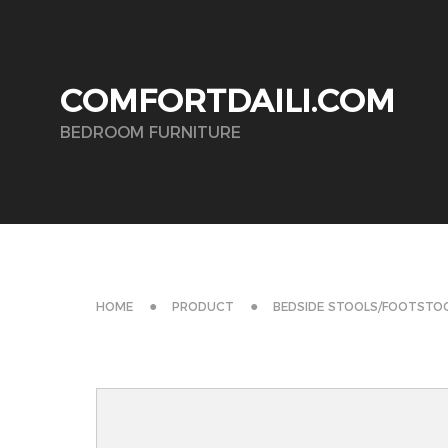
COMFORTDAILI.COM
BEDROOM FURNITURE
HOME
PRODUCT
BEDSIDE STOOLS/FOOTSTO