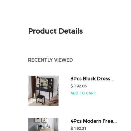
Product Details
RECENTLY VIEWED
3Pcs Black Dress...
$ 192.06
ADD TO CART
4Pcs Modern Free...
$ 192.31