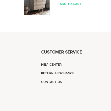
ADD TO CART
CUSTOMER SERVICE
HELP CENTER
RETURN & EXCHANGE
CONTACT US