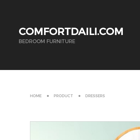
COMFORTDAILI.COM
BEDROOM FURNITURE
HOME
PRODUCT
DRESSERS