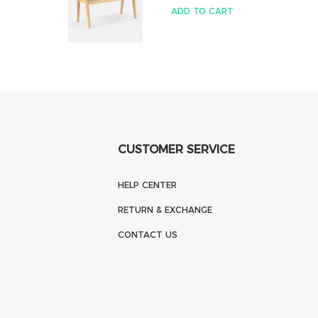
ADD TO CART
CUSTOMER SERVICE
HELP CENTER
RETURN & EXCHANGE
CONTACT US