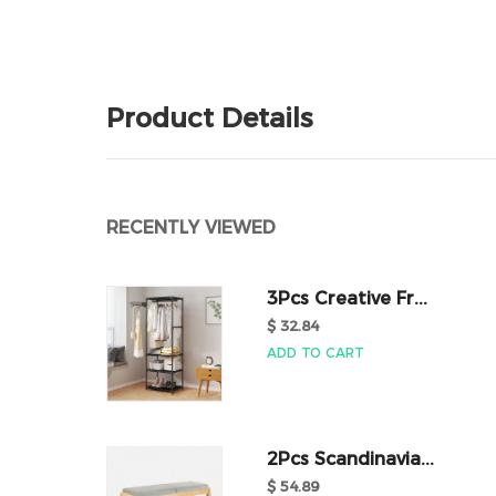
Product Details
RECENTLY VIEWED
3Pcs Creative Fr...
$ 32.84
ADD TO CART
2Pcs Scandinavia...
$ 54.89