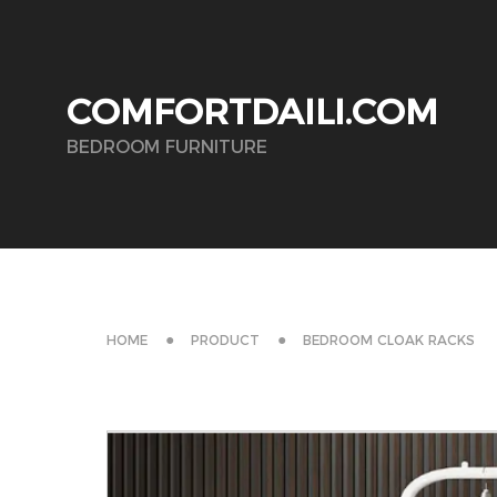
COMFORTDAILI.COM
BEDROOM FURNITURE
HOME
PRODUCT
BEDROOM CLOAK RACKS