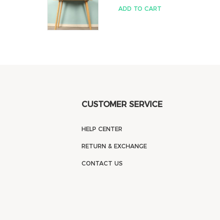
ADD TO CART
CUSTOMER SERVICE
HELP CENTER
RETURN & EXCHANGE
CONTACT US