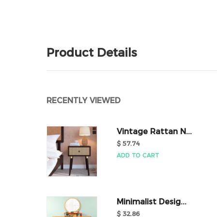
Product Details
RECENTLY VIEWED
Vintage Rattan N...
$ 57.74
ADD TO CART
Minimalist Desig...
$ 32.86